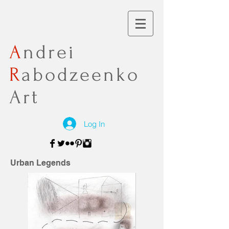
A
ndrei
R
abodzeenko
Art
Log In
Urban Legends